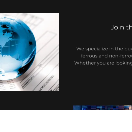
Join t
We specialize in the buy
ferrous and non-ferro
Whether you are looking 
work