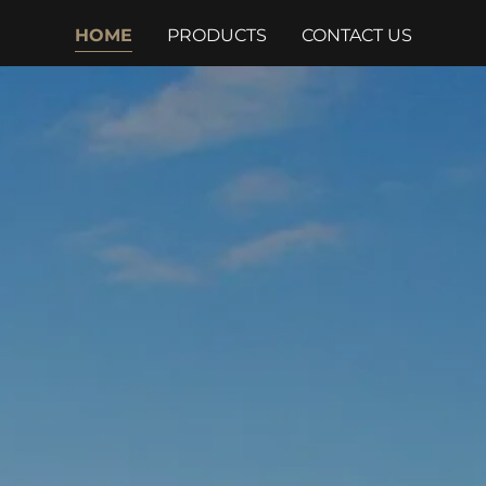
HOME
PRODUCTS
CONTACT US