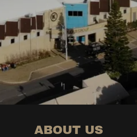
ABOUT US