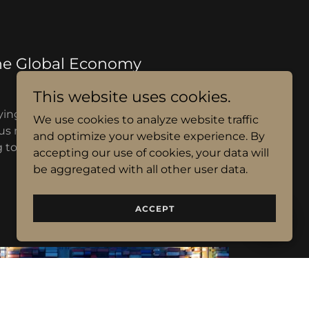
he Global Economy
This website uses cookies.
ing and selling of scrap metal, including
We use cookies to analyze website traffic
us metals, to clients around the world.
and optimize your website experience. By
to buy or sell scrap metal, we are here to
accepting our use of cookies, your data will
help.
be aggregated with all other user data.
ACCEPT