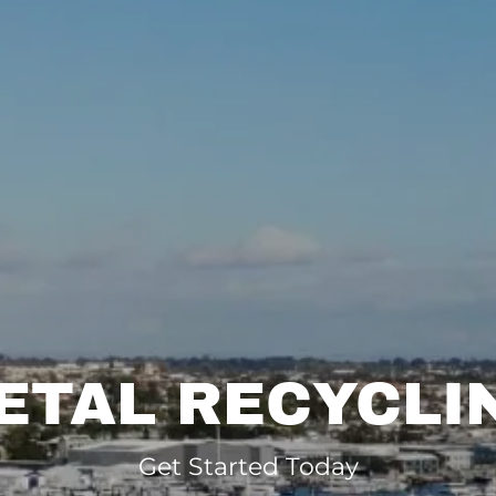
ETAL RECYCLI
Get Started Today