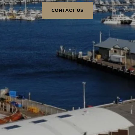
CONTACT US