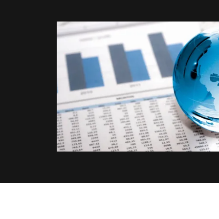
Our Global Net